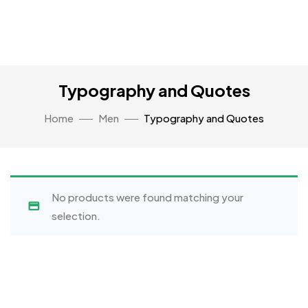
Typography and Quotes
Home
Men
Typography and Quotes
No products were found matching your
selection.