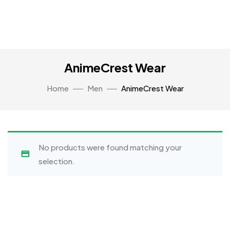
AnimeCrest Wear
Home
Men
AnimeCrest Wear
No products were found matching your
selection.