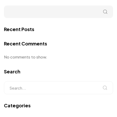
Recent Posts
Recent Comments
No comments to show.
Search
Categories