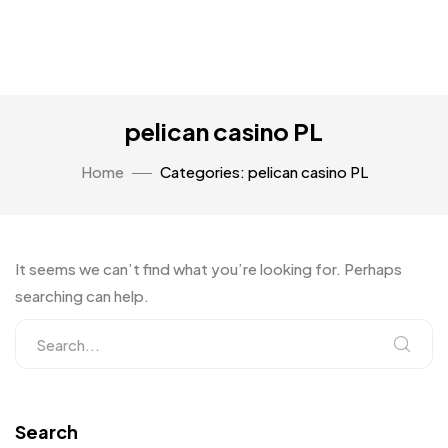
pelican casino PL
Home
Categories: pelican casino PL
It seems we can’t find what you’re looking for. Perhaps
searching can help.
Search