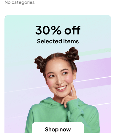
No categories