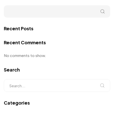
Recent Posts
Recent Comments
No comments to show.
Search
Categories