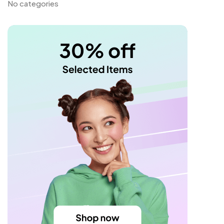
No categories