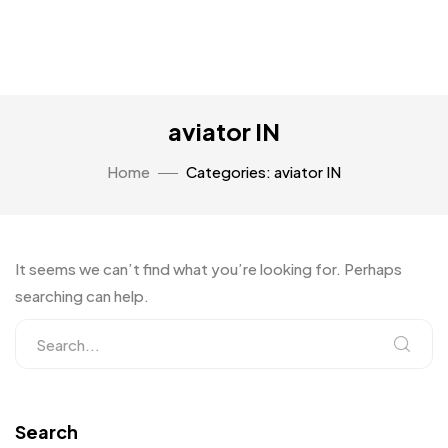
aviator IN
Home
Categories: aviator IN
It seems we can’t find what you’re looking for. Perhaps
searching can help.
Search