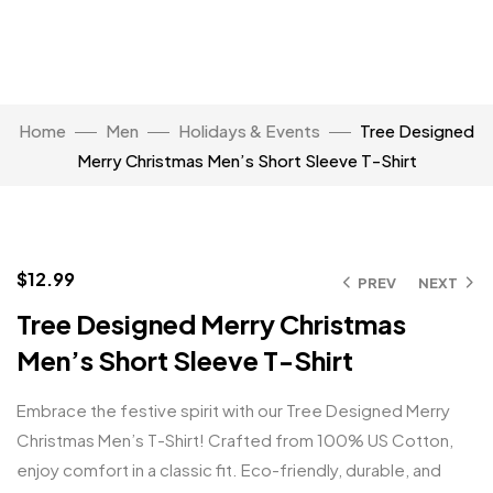
Home
Men
Holidays & Events
Tree Designed
Merry Christmas Men’s Short Sleeve T-Shirt
Click to enlarge
$
12.99
PREV
NEXT
Tree Designed Merry Christmas
Men’s Short Sleeve T-Shirt
Embrace the festive spirit with our Tree Designed Merry
Christmas Men’s T-Shirt! Crafted from 100% US Cotton,
enjoy comfort in a classic fit. Eco-friendly, durable, and