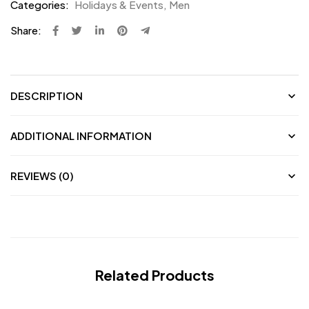
Categories:
Holidays & Events
,
Men
Share:
DESCRIPTION
ADDITIONAL INFORMATION
REVIEWS (0)
Related Products