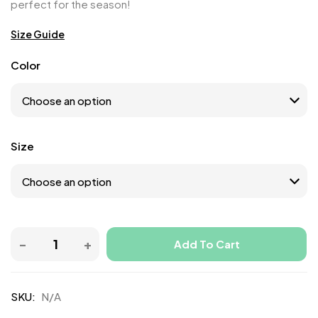
perfect for the season!
Size Guide
Color
Size
Add To Cart
SKU:
N/A