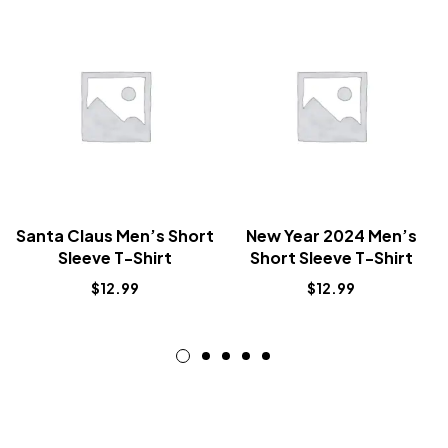
Santa Claus Men’s Short
New Year 2024 Men’s
Sleeve T-Shirt
Short Sleeve T-Shirt
$
12.99
$
12.99