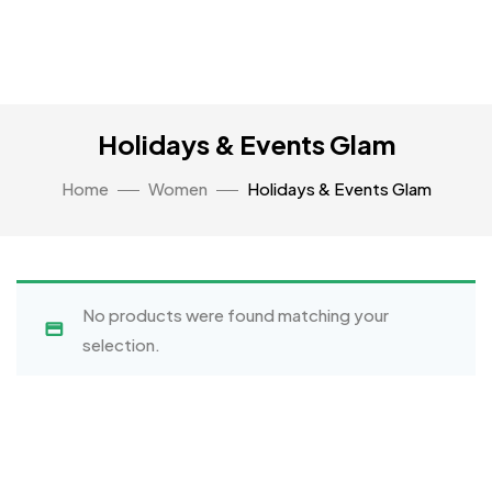
Holidays & Events Glam
Home
Women
Holidays & Events Glam
No products were found matching your
selection.