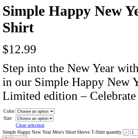
Simple Happy New Yea
Shirt
$
12.99
Step into the New Year wit
in our Simple Happy New Ye
Limited edition – Celebrate
Color
Size
Clear selection
Simple Happy New Year Men's Short Sleeve T-Shirt quantity