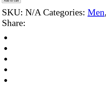
Add to cart
SKU:
N/A
Categories:
Men
Share: