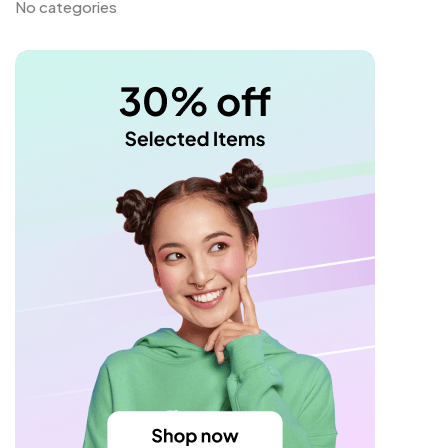
No categories