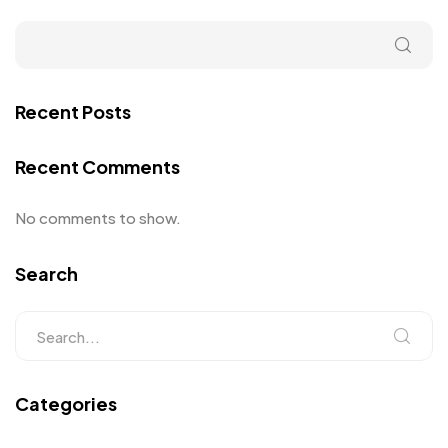
Recent Posts
Recent Comments
No comments to show.
Search
Categories