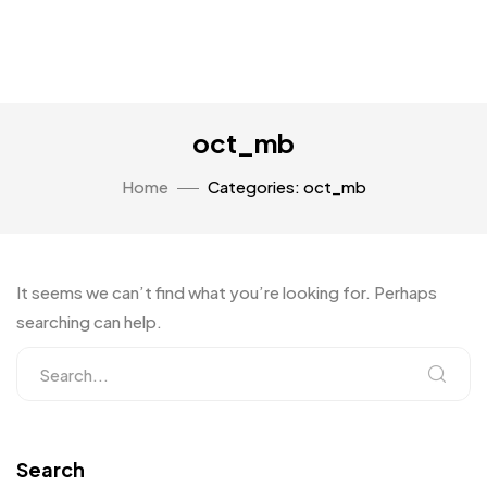
oct_mb
Home
Categories: oct_mb
It seems we can’t find what you’re looking for. Perhaps
searching can help.
Search